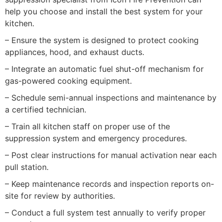
help you choose and install the best system for your
kitchen.
– Ensure the system is designed to protect cooking
appliances, hood, and exhaust ducts.
– Integrate an automatic fuel shut-off mechanism for
gas-powered cooking equipment.
– Schedule semi-annual inspections and maintenance by
a certified technician.
– Train all kitchen staff on proper use of the
suppression system and emergency procedures.
– Post clear instructions for manual activation near each
pull station.
– Keep maintenance records and inspection reports on-
site for review by authorities.
– Conduct a full system test annually to verify proper