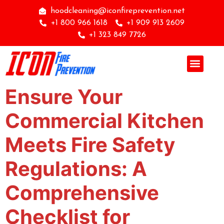
hoodcleaning@iconfireprevention.net
+1 800 966 1618
+1 909 913 2609
+1 323 849 7726
Ensure Your
Commercial Kitchen
Meets Fire Safety
Regulations: A
Comprehensive
Checklist for