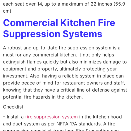
each seat over 14, up to a maximum of 22 inches (55.9
cm).
Commercial Kitchen Fire
Suppression Systems
A robust and up-to-date fire suppression system is a
must for any commercial kitchen. It not only helps
extinguish flames quickly but also minimizes damage to
equipment and property, ultimately protecting your
investment. Also, having a reliable system in place can
provide peace of mind for restaurant owners and staff,
knowing that they have a critical line of defense against
potential fire hazards in the kitchen.
Checklist:
– Install a
fire suppression system
in the kitchen hood
and duct system as per NFPA 17A standards. A fire
suppression specialist from Icon Fire Prevention can