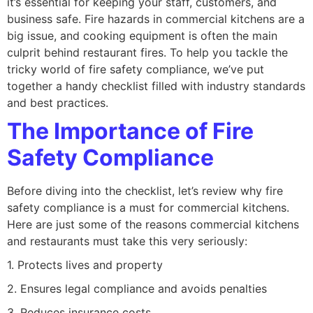
it’s essential for keeping your staff, customers, and
business safe. Fire hazards in commercial kitchens are a
big issue, and cooking equipment is often the main
culprit behind restaurant fires. To help you tackle the
tricky world of fire safety compliance, we’ve put
together a handy checklist filled with industry standards
and best practices.
The Importance of Fire
Safety Compliance
Before diving into the checklist, let’s review why fire
safety compliance is a must for commercial kitchens.
Here are just some of the reasons commercial kitchens
and restaurants must take this very seriously:
1. Protects lives and property
2. Ensures legal compliance and avoids penalties
3. Reduces insurance costs