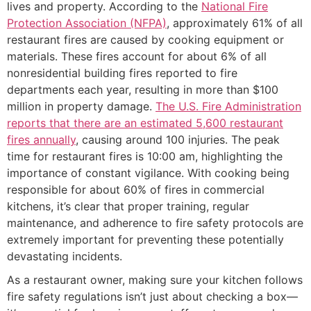
lives and property. According to the
National Fire
Protection Association (NFPA)
, approximately 61% of all
restaurant fires are caused by cooking equipment or
materials. These fires account for about 6% of all
nonresidential building fires reported to fire
departments each year, resulting in more than $100
million in property damage.
The U.S. Fire Administration
reports that there are an estimated 5,600 restaurant
fires annually
, causing around 100 injuries. The peak
time for restaurant fires is 10:00 am, highlighting the
importance of constant vigilance. With cooking being
responsible for about 60% of fires in commercial
kitchens, it’s clear that proper training, regular
maintenance, and adherence to fire safety protocols are
extremely important for preventing these potentially
devastating incidents.
As a restaurant owner, making sure your kitchen follows
fire safety regulations isn’t just about checking a box—