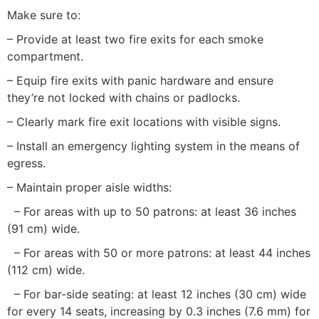
Make sure to:
– Provide at least two fire exits for each smoke
compartment.
– Equip fire exits with panic hardware and ensure
they’re not locked with chains or padlocks.
– Clearly mark fire exit locations with visible signs.
– Install an emergency lighting system in the means of
egress.
– Maintain proper aisle widths:
– For areas with up to 50 patrons: at least 36 inches
(91 cm) wide.
– For areas with 50 or more patrons: at least 44 inches
(112 cm) wide.
– For bar-side seating: at least 12 inches (30 cm) wide
for every 14 seats, increasing by 0.3 inches (7.6 mm) for