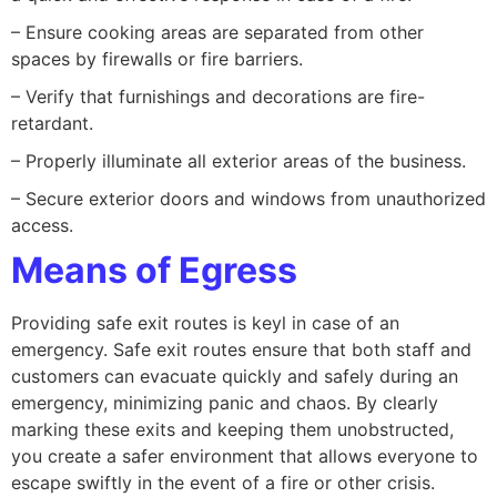
– Ensure cooking areas are separated from other
spaces by firewalls or fire barriers.
– Verify that furnishings and decorations are fire-
retardant.
– Properly illuminate all exterior areas of the business.
– Secure exterior doors and windows from unauthorized
access.
Means of Egress
Providing safe exit routes is keyl in case of an
emergency. Safe exit routes ensure that both staff and
customers can evacuate quickly and safely during an
emergency, minimizing panic and chaos. By clearly
marking these exits and keeping them unobstructed,
you create a safer environment that allows everyone to
escape swiftly in the event of a fire or other crisis.