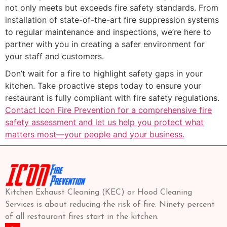
not only meets but exceeds fire safety standards. From
installation of state-of-the-art fire suppression systems
to regular maintenance and inspections, we’re here to
partner with you in creating a safer environment for
your staff and customers.
Don’t wait for a fire to highlight safety gaps in your
kitchen. Take proactive steps today to ensure your
restaurant is fully compliant with fire safety regulations.
Contact Icon Fire Prevention for a comprehensive fire
safety assessment and let us help you protect what
matters most—your people and your business.
Kitchen Exhaust Cleaning (KEC) or Hood Cleaning
Services is about reducing the risk of fire. Ninety percent
of all restaurant fires start in the kitchen.