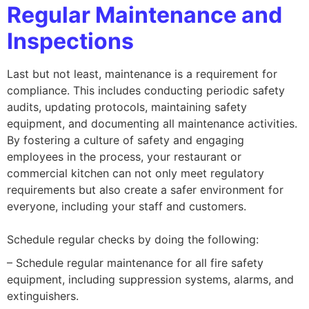
Regular Maintenance and
Inspections
Last but not least, maintenance is a requirement for
compliance. This includes conducting periodic safety
audits, updating protocols, maintaining safety
equipment, and documenting all maintenance activities.
By fostering a culture of safety and engaging
employees in the process, your restaurant or
commercial kitchen can not only meet regulatory
requirements but also create a safer environment for
everyone, including your staff and customers.
Schedule regular checks by doing the following:
– Schedule regular maintenance for all fire safety
equipment, including suppression systems, alarms, and
extinguishers.