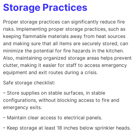
Storage Practices
Proper storage practices can significantly reduce fire
risks. Implementing proper storage practices, such as
keeping flammable materials away from heat sources
and making sure that all items are securely stored, can
minimize the potential for fire hazards in the kitchen.
Also, maintaining organized storage areas helps prevent
clutter, making it easier for staff to access emergency
equipment and exit routes during a crisis.
Safe storage checklist:
– Store supplies on stable surfaces, in stable
configurations, without blocking access to fire and
emergency exits.
– Maintain clear access to electrical panels.
– Keep storage at least 18 inches below sprinkler heads.