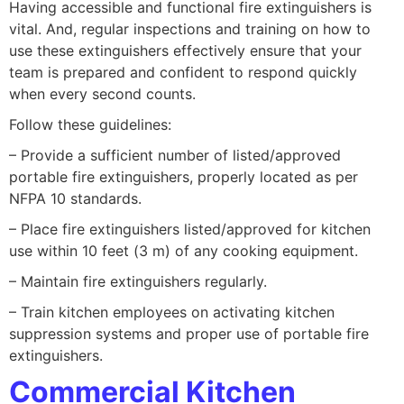
Having accessible and functional fire extinguishers is
vital. And, regular inspections and training on how to
use these extinguishers effectively ensure that your
team is prepared and confident to respond quickly
when every second counts.
Follow these guidelines:
– Provide a sufficient number of listed/approved
portable fire extinguishers, properly located as per
NFPA 10 standards.
– Place fire extinguishers listed/approved for kitchen
use within 10 feet (3 m) of any cooking equipment.
– Maintain fire extinguishers regularly.
– Train kitchen employees on activating kitchen
suppression systems and proper use of portable fire
extinguishers.
Commercial Kitchen