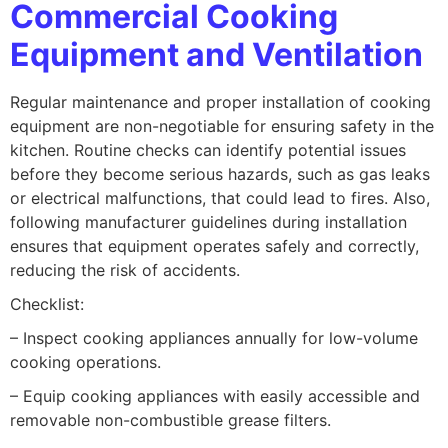
Commercial Cooking
Equipment and Ventilation
Regular maintenance and proper installation of cooking
equipment are non-negotiable for ensuring safety in the
kitchen. Routine checks can identify potential issues
before they become serious hazards, such as gas leaks
or electrical malfunctions, that could lead to fires. Also,
following manufacturer guidelines during installation
ensures that equipment operates safely and correctly,
reducing the risk of accidents.
Checklist:
– Inspect cooking appliances annually for low-volume
cooking operations.
– Equip cooking appliances with easily accessible and
removable non-combustible grease filters.