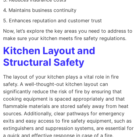
4. Maintains business continuity
5. Enhances reputation and customer trust
Now, let’s explore the key areas you need to address to
make sure your kitchen meets fire safety regulations.
Kitchen Layout and
Structural Safety
The layout of your kitchen plays a vital role in fire
safety. A well-thought-out kitchen layout can
significantly reduce the risk of fire by ensuring that
cooking equipment is spaced appropriately and that
flammable materials are stored safely away from heat
sources. Additionally, clear pathways for emergency
exits and easy access to fire safety equipment, such as
extinguishers and suppression systems, are essential for
a quick and effective response in case of a fire.