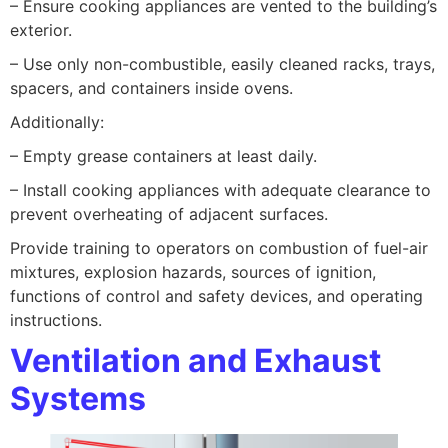
– Ensure cooking appliances are vented to the building’s
exterior.
– Use only non-combustible, easily cleaned racks, trays,
spacers, and containers inside ovens.
Additionally:
– Empty grease containers at least daily.
– Install cooking appliances with adequate clearance to
prevent overheating of adjacent surfaces.
Provide training to operators on combustion of fuel-air
mixtures, explosion hazards, sources of ignition,
functions of control and safety devices, and operating
instructions.
Ventilation and Exhaust
Systems