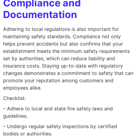
Compliance and
Documentation
Adhering to local regulations is also important for
maintaining safety standards. Compliance not only
helps prevent accidents but also confirms that your
establishment meets the minimum safety requirements
set by authorities, which can reduce liability and
insurance costs. Staying up-to-date with regulatory
changes demonstrates a commitment to safety that can
promote your reputation among customers and
employees alike.
Checklist:
– Adhere to local and state fire safety laws and
guidelines.
– Undergo regular safety inspections by certified
bodies or authorities.