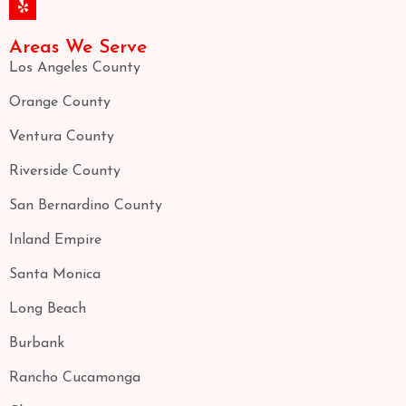
Areas We Serve
Los Angeles County
Orange County
Ventura County
Riverside County
San Bernardino County
Inland Empire
Santa Monica
Long Beach
Burbank
Rancho Cucamonga