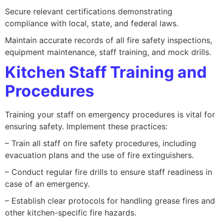
Secure relevant certifications demonstrating
compliance with local, state, and federal laws.
Maintain accurate records of all fire safety inspections,
equipment maintenance, staff training, and mock drills.
Kitchen Staff Training and
Procedures
Training your staff on emergency procedures is vital for
ensuring safety. Implement these practices:
– Train all staff on fire safety procedures, including
evacuation plans and the use of fire extinguishers.
– Conduct regular fire drills to ensure staff readiness in
case of an emergency.
– Establish clear protocols for handling grease fires and
other kitchen-specific fire hazards.