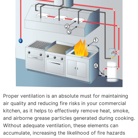
Proper ventilation is an absolute must for maintaining
air quality and reducing fire risks in your commercial
kitchen, as it helps to effectively remove heat, smoke,
and airborne grease particles generated during cooking.
Without adequate ventilation, these elements can
accumulate, increasing the likelihood of fire hazards