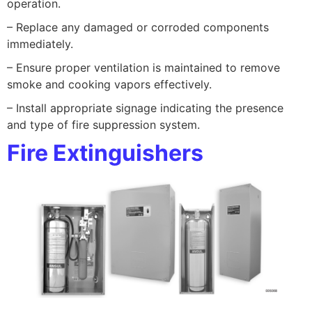
operation.
– Replace any damaged or corroded components
immediately.
– Ensure proper ventilation is maintained to remove
smoke and cooking vapors effectively.
– Install appropriate signage indicating the presence
and type of fire suppression system.
Fire Extinguishers