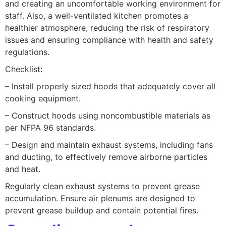
and creating an uncomfortable working environment for
staff. Also, a well-ventilated kitchen promotes a
healthier atmosphere, reducing the risk of respiratory
issues and ensuring compliance with health and safety
regulations.
Checklist:
– Install properly sized hoods that adequately cover all
cooking equipment.
– Construct hoods using noncombustible materials as
per NFPA 96 standards.
– Design and maintain exhaust systems, including fans
and ducting, to effectively remove airborne particles
and heat.
Regularly clean exhaust systems to prevent grease
accumulation. Ensure air plenums are designed to
prevent grease buildup and contain potential fires.