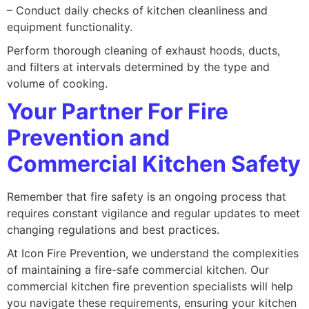
– Conduct daily checks of kitchen cleanliness and
equipment functionality.
Perform thorough cleaning of exhaust hoods, ducts,
and filters at intervals determined by the type and
volume of cooking.
Your Partner For Fire
Prevention and
Commercial Kitchen Safety
Remember that fire safety is an ongoing process that
requires constant vigilance and regular updates to meet
changing regulations and best practices.
At Icon Fire Prevention, we understand the complexities
of maintaining a fire-safe commercial kitchen. Our
commercial kitchen fire prevention specialists will help
you navigate these requirements, ensuring your kitchen