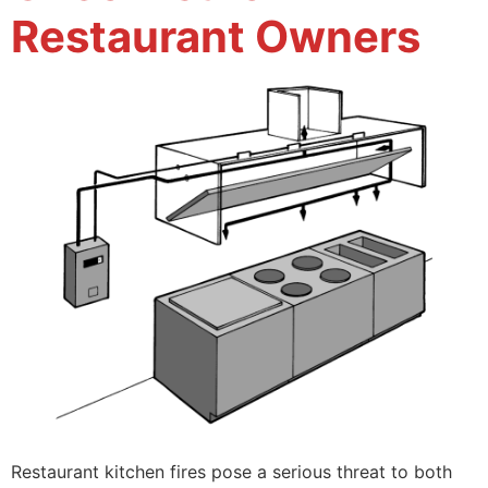
Restaurant Owners
Restaurant kitchen fires pose a serious threat to both