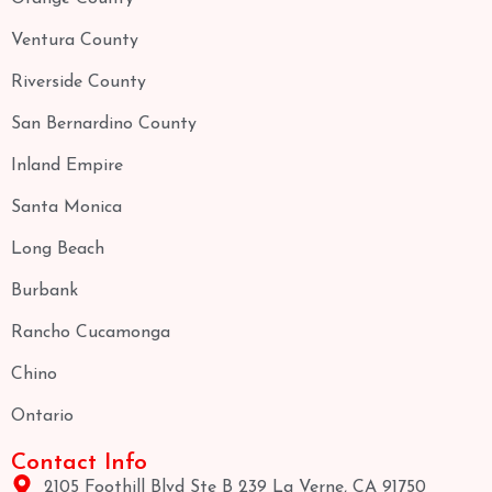
Ventura County
Riverside County
San Bernardino County
Inland Empire
Santa Monica
Long Beach
Burbank
Rancho Cucamonga
Chino
Ontario
Contact Info
2105 Foothill Blvd Ste B 239 La Verne, CA 91750