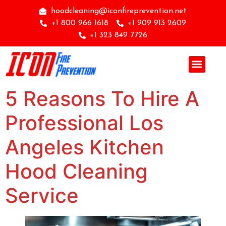
hoodcleaning@iconfireprevention.net
+1 800 966 1618
+1 909 913 2609
+1 323 849 7726
5 Reasons To Hire A
Professional Los
Angeles Kitchen
Hood Cleaning
Service