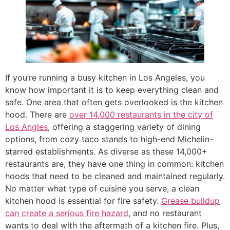
If you’re running a busy kitchen in Los Angeles, you
know how important it is to keep everything clean and
safe. One area that often gets overlooked is the kitchen
hood. There are
over 14,000 restaurants in the city of
Los Angles
, offering a staggering variety of dining
options, from cozy taco stands to high-end Michelin-
starred establishments. As diverse as these 14,000+
restaurants are, they have one thing in common: kitchen
hoods that need to be cleaned and maintained regularly.
No matter what type of cuisine you serve, a clean
kitchen hood is essential for fire safety.
Grease buildup
can create a serious fire hazard
, and no restaurant
wants to deal with the aftermath of a kitchen fire. Plus,