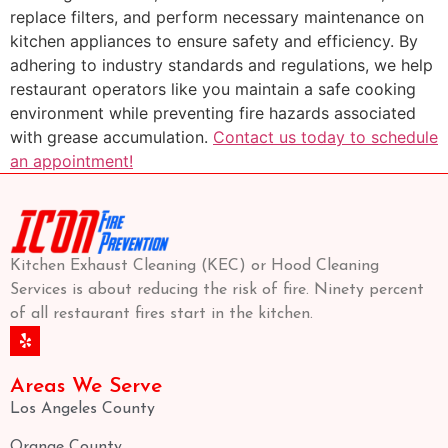
replace filters, and perform necessary maintenance on
kitchen appliances to ensure safety and efficiency. By
adhering to industry standards and regulations, we help
restaurant operators like you maintain a safe cooking
environment while preventing fire hazards associated
with grease accumulation.
Contact us today to schedule
an appointment!
Kitchen Exhaust Cleaning (KEC) or Hood Cleaning
Services is about reducing the risk of fire. Ninety percent
of all restaurant fires start in the kitchen.
Areas We Serve
Los Angeles County
Orange County