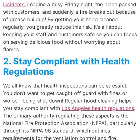
incidents.
Imagine a busy Friday night, the place packed
with customers, and suddenly a fire breaks out because
of grease buildup! By getting your hood cleaned
regularly, you greatly reduce this risk. It’s all about
keeping your staff and customers safe so you can focus
on serving delicious food without worrying about
flames.
2. Stay Compliant with Health
Regulations
We all know that health inspections can be stressful.
You don’t want to get caught off guard with fines or
worse—being shut down! Regular hood cleaning helps
you stay compliant with
Los Angeles health regulations
.
The primary authority regulating these aspects is the
National Fire Protection Association (NFPA), particularly
through its NFPA 96 standard, which outlines
requirements for the ventilation control and fire