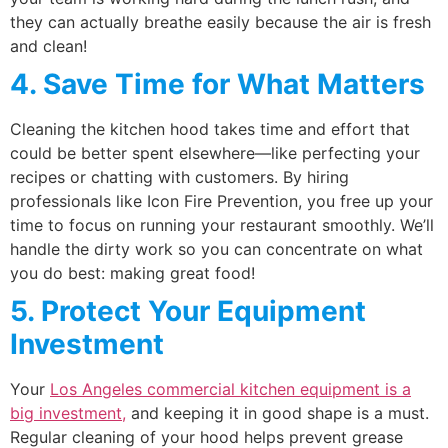
they can actually breathe easily because the air is fresh
and clean!
4. Save Time for What Matters
Cleaning the kitchen hood takes time and effort that
could be better spent elsewhere—like perfecting your
recipes or chatting with customers. By hiring
professionals like Icon Fire Prevention, you free up your
time to focus on running your restaurant smoothly. We’ll
handle the dirty work so you can concentrate on what
you do best: making great food!
5. Protect Your Equipment
Investment
Your
Los Angeles commercial kitchen equipment is a
big investment,
and keeping it in good shape is a must.
Regular cleaning of your hood helps prevent grease