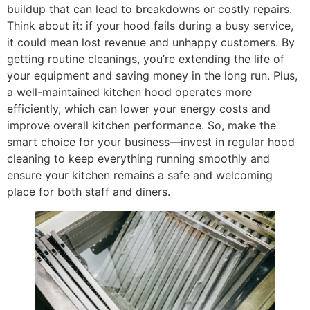
buildup that can lead to breakdowns or costly repairs.
Think about it: if your hood fails during a busy service,
it could mean lost revenue and unhappy customers. By
getting routine cleanings, you’re extending the life of
your equipment and saving money in the long run. Plus,
a well-maintained kitchen hood operates more
efficiently, which can lower your energy costs and
improve overall kitchen performance. So, make the
smart choice for your business—invest in regular hood
cleaning to keep everything running smoothly and
ensure your kitchen remains a safe and welcoming
place for both staff and diners.