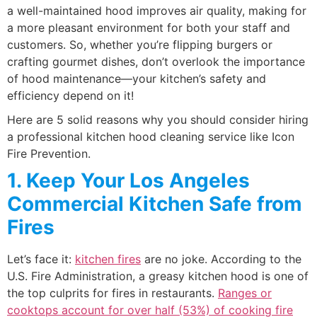
a well-maintained hood improves air quality, making for
a more pleasant environment for both your staff and
customers. So, whether you’re flipping burgers or
crafting gourmet dishes, don’t overlook the importance
of hood maintenance—your kitchen’s safety and
efficiency depend on it!
Here are 5 solid reasons why you should consider hiring
a professional kitchen hood cleaning service like Icon
Fire Prevention.
1. Keep Your Los Angeles
Commercial Kitchen Safe from
Fires
Let’s face it:
kitchen fires
are no joke. According to the
U.S. Fire Administration, a greasy kitchen hood is one of
the top culprits for fires in restaurants.
Ranges or
cooktops account for over half (53%) of cooking fire