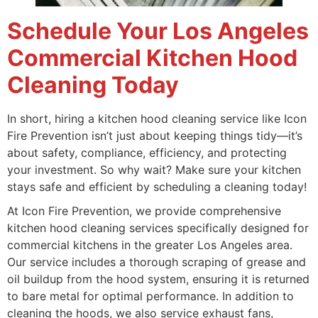
Schedule Your Los Angeles
Commercial Kitchen Hood
Cleaning Today
In short, hiring a kitchen hood cleaning service like Icon
Fire Prevention isn’t just about keeping things tidy—it’s
about safety, compliance, efficiency, and protecting
your investment. So why wait? Make sure your kitchen
stays safe and efficient by scheduling a cleaning today!
At Icon Fire Prevention, we provide comprehensive
kitchen hood cleaning services specifically designed for
commercial kitchens in the greater Los Angeles area.
Our service includes a thorough scraping of grease and
oil buildup from the hood system, ensuring it is returned
to bare metal for optimal performance. In addition to
cleaning the hoods, we also service exhaust fans,