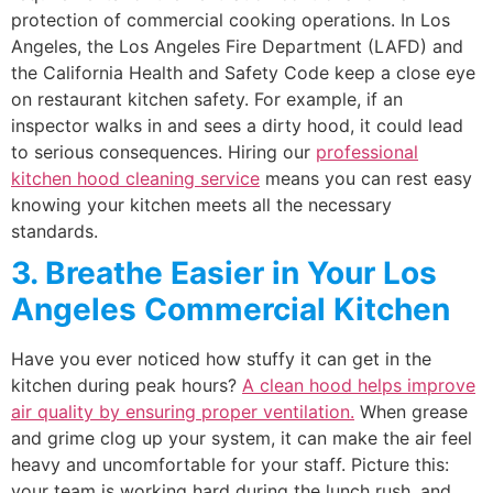
protection of commercial cooking operations. In Los
Angeles, the Los Angeles Fire Department (LAFD) and
the California Health and Safety Code keep a close eye
on restaurant kitchen safety. For example, if an
inspector walks in and sees a dirty hood, it could lead
to serious consequences. Hiring our
professional
kitchen hood cleaning service
means you can rest easy
knowing your kitchen meets all the necessary
standards.
3. Breathe Easier in Your Los
Angeles Commercial Kitchen
Have you ever noticed how stuffy it can get in the
kitchen during peak hours?
A clean hood helps improve
air quality by ensuring proper ventilation.
When grease
and grime clog up your system, it can make the air feel
heavy and uncomfortable for your staff. Picture this:
your team is working hard during the lunch rush, and